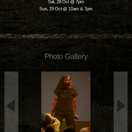
Sat, 28 Oct @ 7pm
Sun, 29 Oct @ 10am & 7pm
Photo Gallery