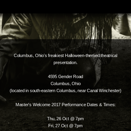
Columbus, Ohio's freakiest Halloween-themed theatrical
presentation.
4595 Gender Road
Columbus, Ohio
(located in south-eastern Columbus, near Canal Winchester)
Master's Welcome 2017 Performance Dates & Times:
Thu, 26 Oct @ 7pm
Fri, 27 Oct @ 7pm